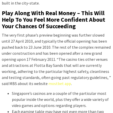
built in the city-state.
Play Along With Real Money – This Will
Help To You Feel More Confident About
Your Chances Of Succeeding
The very first phase’s preview beginning was further slowed
until 27 April 2010, and typically the official opening has been
pushed back to 23 June 2010. The rest of the complex remained
under construction and has been opened after a new grand
opening upon 17 February 2011. “The casino ties other venues
and attractions at Flotta Bay Sands that will are currently
working, adhering to the particular highest safety, cleanliness
and testing standards, often going past regulatory guidelines, ”
said MBS about its website
mostbet app
.
Singapore’s casinos are a couple of the particular most
popular inside the world, plus they offer a wide variety of
video games and options regarding players.
Each gaming table may have not even more than two