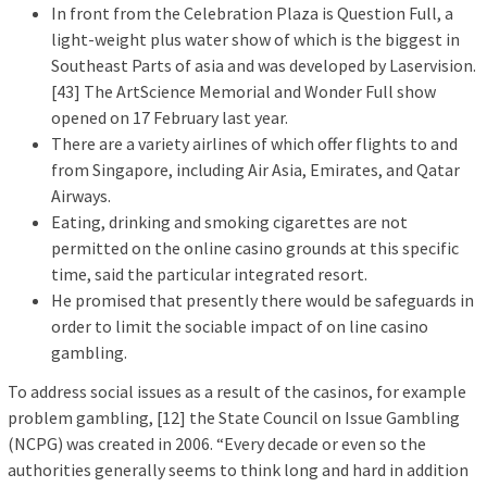
In front from the Celebration Plaza is Question Full, a
light-weight plus water show of which is the biggest in
Southeast Parts of asia and was developed by Laservision.
[43] The ArtScience Memorial and Wonder Full show
opened on 17 February last year.
There are a variety airlines of which offer flights to and
from Singapore, including Air Asia, Emirates, and Qatar
Airways.
Eating, drinking and smoking cigarettes are not
permitted on the online casino grounds at this specific
time, said the particular integrated resort.
He promised that presently there would be safeguards in
order to limit the sociable impact of on line casino
gambling.
To address social issues as a result of the casinos, for example
problem gambling, [12] the State Council on Issue Gambling
(NCPG) was created in 2006. “Every decade or even so the
authorities generally seems to think long and hard in addition