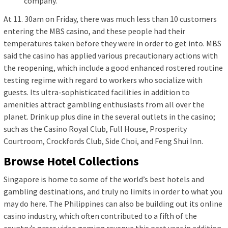
company.
At 11. 30am on Friday, there was much less than 10 customers
entering the MBS casino, and these people had their
temperatures taken before they were in order to get into. MBS
said the casino has applied various precautionary actions with
the reopening, which include a good enhanced rostered routine
testing regime with regard to workers who socialize with
guests. Its ultra-sophisticated facilities in addition to
amenities attract gambling enthusiasts from all over the
planet. Drink up plus dine in the several outlets in the casino;
such as the Casino Royal Club, Full House, Prosperity
Courtroom, Crockfords Club, Side Choi, and Feng Shui Inn.
Browse Hotel Collections
Singapore is home to some of the world’s best hotels and
gambling destinations, and truly no limits in order to what you
may do here. The Philippines can also be building out its online
casino industry, which often contributed to a fifth of the
country’s gross video gaming revenue this past year in addition