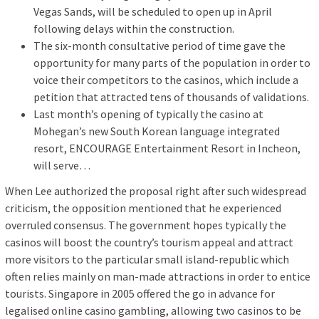
Vegas Sands, will be scheduled to open up in April
following delays within the construction.
The six-month consultative period of time gave the
opportunity for many parts of the population in order to
voice their competitors to the casinos, which include a
petition that attracted tens of thousands of validations.
Last month’s opening of typically the casino at
Mohegan’s new South Korean language integrated
resort, ENCOURAGE Entertainment Resort in Incheon,
will serve…
When Lee authorized the proposal right after such widespread
criticism, the opposition mentioned that he experienced
overruled consensus. The government hopes typically the
casinos will boost the country’s tourism appeal and attract
more visitors to the particular small island-republic which
often relies mainly on man-made attractions in order to entice
tourists. Singapore in 2005 offered the go in advance for
legalised online casino gambling, allowing two casinos to be