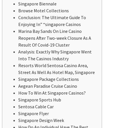
Singapore Biennale
Browse Motel Collections
Conclusion: The Ultimate Guide To
Enjoying In” “singapore Casinos
Marina Bay Sands On Line Casino
Reopens After Two-week Closure As A
Result Of Covid-19 Cluster
Analysis: Exactly Why Singapore Went
Into The Casinos Industry
Resorts World Sentosa Casino Area,
Street As Well As Hotel Map, Singapore
Singapore Package Collections
Aegean Paradise Cruise Casino
How To Win At Singapore Casinos?
Singapore Sports Hub
Sentosa Cable Car
Singapore Flyer
Singapore Design Week
How Do An Individual Have The Best