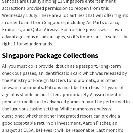
Sentosa are usually among 13 Singapore entertainment
attractions provided permission to reopen from this
Wednesday 1 July. There are a lot airlines that will offer flights
in order to and from Singapore, including Air Parts of asia,
Emirates, and Qatar Airways. Each airline possesses its own
advantages plus disadvantages, so it’s important to select the
right 1 for your demands.
Singapore Package Collections
All you must do is provide id; such as a passport, long-term
check out passes, an identification card which was released by
the Ministry of Foreign Matters for diplomats, and other
relevant documents. Patrons must be from least 21 years of
age plus should be outfitted appropriately. A assortment of
popular in addition to advanced games may all be performed in
the luxurious casino setting. While numerous analysts
questioned whether either integrated resort can provide a
good acceptable return on investment, Aaron Fischer, an
analyst at CLSA, believes it will be reasonable. Last month’s