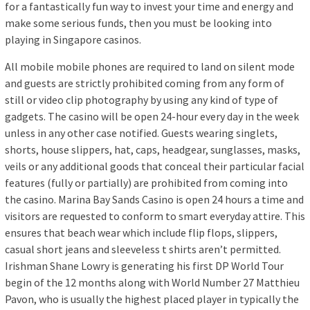
for a fantastically fun way to invest your time and energy and
make some serious funds, then you must be looking into
playing in Singapore casinos.
All mobile mobile phones are required to land on silent mode
and guests are strictly prohibited coming from any form of
still or video clip photography by using any kind of type of
gadgets. The casino will be open 24-hour every day in the week
unless in any other case notified. Guests wearing singlets,
shorts, house slippers, hat, caps, headgear, sunglasses, masks,
veils or any additional goods that conceal their particular facial
features (fully or partially) are prohibited from coming into
the casino. Marina Bay Sands Casino is open 24 hours a time and
visitors are requested to conform to smart everyday attire. This
ensures that beach wear which include flip flops, slippers,
casual short jeans and sleeveless t shirts aren’t permitted.
Irishman Shane Lowry is generating his first DP World Tour
begin of the 12 months along with World Number 27 Matthieu
Pavon, who is usually the highest placed player in typically the