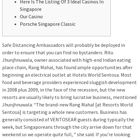
Here Is The Listing Of 3 Ideal Casinos In
Singapore
Our Casino
Porsche Singapore Classic
Safe Distancing Ambassadors will probably be deployed in
order to ensure that you can find no bystanders. Ritu
Jhunjhnuwala, owner associated with high-end Indian eating
place chain, Rang Mahal, has found ample opportunities after
beginning an electrical outlet at Hotels World Sentosa. Most
food and beverage providers experienced sluggish development
in 2008 plus 2009, in the face of the recession, but the new
resorts are usually likely to bring lucrative business, mentioned
Jhunjhnuwala. “The brand-new Rang Mahal [at Resorts World
Sentosa] is targeting a whole new customers. Business has
generally consisted of VENTOSEAR guests during typically the
week, but Singaporeans through the city arrive down for that
weekend so we operate quite full, ” she said. If you’re looking