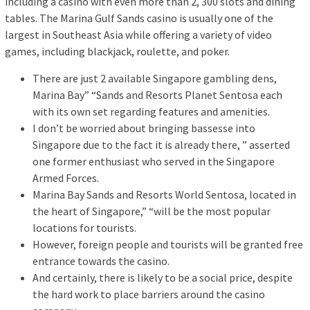
including a casino with even more than 2, 300 slots and dining
tables. The Marina Gulf Sands casino is usually one of the
largest in Southeast Asia while offering a variety of video
games, including blackjack, roulette, and poker.
There are just 2 available Singapore gambling dens,
Marina Bay” “Sands and Resorts Planet Sentosa each
with its own set regarding features and amenities.
I don’t be worried about bringing bassesse into
Singapore due to the fact it is already there, ” asserted
one former enthusiast who served in the Singapore
Armed Forces.
Marina Bay Sands and Resorts World Sentosa, located in
the heart of Singapore,” “will be the most popular
locations for tourists.
However, foreign people and tourists will be granted free
entrance towards the casino.
And certainly, there is likely to be a social price, despite
the hard work to place barriers around the casino