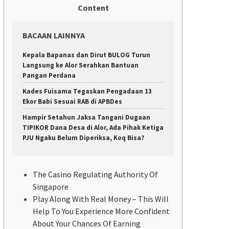
Content
BACAAN LAINNYA
Kepala Bapanas dan Dirut BULOG Turun
Langsung ke Alor Serahkan Bantuan
Pangan Perdana
Kades Fuisama Tegaskan Pengadaan 13
Ekor Babi Sesuai RAB di APBDes
Hampir Setahun Jaksa Tangani Dugaan
TIPIKOR Dana Desa di Alor, Ada Pihak Ketiga
PJU Ngaku Belum Diperiksa, Koq Bisa?
The Casino Regulating Authority Of
Singapore
Play Along With Real Money – This Will
Help To You Experience More Confident
About Your Chances Of Earning