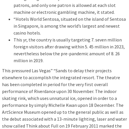
patrons, and only one patron is allowed at each slot
machine or electronic gambling machine, it stated.
“Hotels World Sentosa, situated on the island of Sentosa
in Singapore, is among the world’s largest and newest
casino hotels.
This yr, the country is usually targeting 7. seven million
foreign visitors after drawing within 5. 45 million in 2023,
nevertheless below the pre-pandemic amount of 8. 26
million in 2019.
This pressured Las Vegas” “Sands to delay their projects
elsewhere to accomplish the integrated resort. The theatre
has been completed in period for the very first overall
performance of Riverdance upon 30 November. The indoor
skating rink, which uses unnatural ice, opened in order to a
performance by simply Michelle Kwan upon 18 December. The
ArtScience Museum opened up to the general public as well as
the debut associated with a 13-minute lighting, laser and water
show called Think about Full on 19 February 2011 marked the