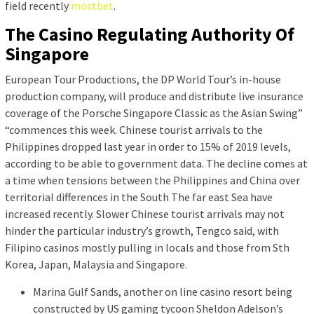
field recently
mostbet
.
The Casino Regulating Authority Of
Singapore
European Tour Productions, the DP World Tour’s in-house
production company, will produce and distribute live insurance
coverage of the Porsche Singapore Classic as the Asian Swing”
“commences this week. Chinese tourist arrivals to the
Philippines dropped last year in order to 15% of 2019 levels,
according to be able to government data. The decline comes at
a time when tensions between the Philippines and China over
territorial differences in the South The far east Sea have
increased recently. Slower Chinese tourist arrivals may not
hinder the particular industry’s growth, Tengco said, with
Filipino casinos mostly pulling in locals and those from Sth
Korea, Japan, Malaysia and Singapore.
Marina Gulf Sands, another on line casino resort being
constructed by US gaming tycoon Sheldon Adelson’s