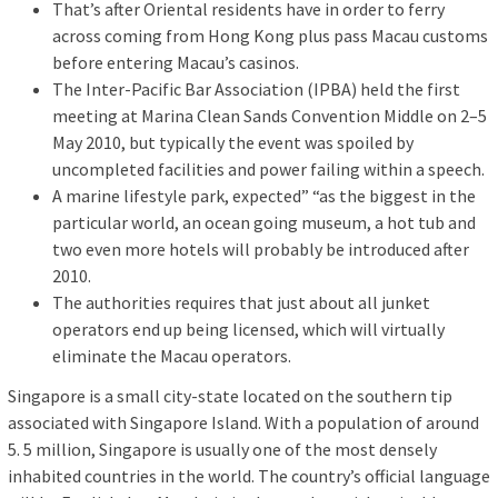
That’s after Oriental residents have in order to ferry
across coming from Hong Kong plus pass Macau customs
before entering Macau’s casinos.
The Inter-Pacific Bar Association (IPBA) held the first
meeting at Marina Clean Sands Convention Middle on 2–5
May 2010, but typically the event was spoiled by
uncompleted facilities and power failing within a speech.
A marine lifestyle park, expected” “as the biggest in the
particular world, an ocean going museum, a hot tub and
two even more hotels will probably be introduced after
2010.
The authorities requires that just about all junket
operators end up being licensed, which will virtually
eliminate the Macau operators.
Singapore is a small city-state located on the southern tip
associated with Singapore Island. With a population of around
5. 5 million, Singapore is usually one of the most densely
inhabited countries in the world. The country’s official language