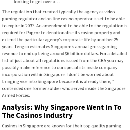
looking to get over a…
The regulation that created typically the agency as video
gaming regulator and on line casino operator is set to be able
to expire in 2033. An amendment to be able to the regulation is
required for Pagcor to denationalise its casino property and
extend the particular agency’s corporate life by another 25
years. Tengco estimates Singapore’s annual gross gaming
revenue to end up being around $6 billion dollars. For a detailed
list of just about all regulations issued from the CRA you may
possibly make reference to our specialists inside company
incorporation within Singapore. I don’t be worried about
bringing vice into Singapore because it is already there, ”
contended one former soldier who served inside the Singapore
Armed Forces.
Analysis: Why Singapore Went In To
The Casinos Industry
Casinos in Singapore are known for their top quality gaming