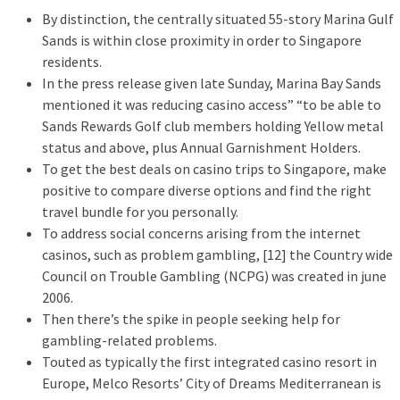
By distinction, the centrally situated 55-story Marina Gulf
Sands is within close proximity in order to Singapore
residents.
In the press release given late Sunday, Marina Bay Sands
mentioned it was reducing casino access” “to be able to
Sands Rewards Golf club members holding Yellow metal
status and above, plus Annual Garnishment Holders.
To get the best deals on casino trips to Singapore, make
positive to compare diverse options and find the right
travel bundle for you personally.
To address social concerns arising from the internet
casinos, such as problem gambling, [12] the Country wide
Council on Trouble Gambling (NCPG) was created in june
2006.
Then there’s the spike in people seeking help for
gambling-related problems.
Touted as typically the first integrated casino resort in
Europe, Melco Resorts’ City of Dreams Mediterranean is