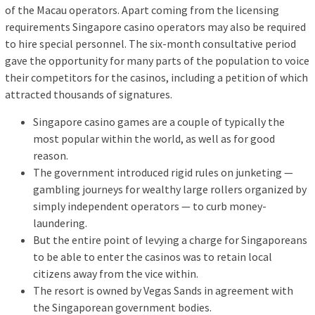
of the Macau operators. Apart coming from the licensing
requirements Singapore casino operators may also be required
to hire special personnel. The six-month consultative period
gave the opportunity for many parts of the population to voice
their competitors for the casinos, including a petition of which
attracted thousands of signatures.
Singapore casino games are a couple of typically the
most popular within the world, as well as for good
reason.
The government introduced rigid rules on junketing —
gambling journeys for wealthy large rollers organized by
simply independent operators — to curb money-
laundering.
But the entire point of levying a charge for Singaporeans
to be able to enter the casinos was to retain local
citizens away from the vice within.
The resort is owned by Vegas Sands in agreement with
the Singaporean government bodies.