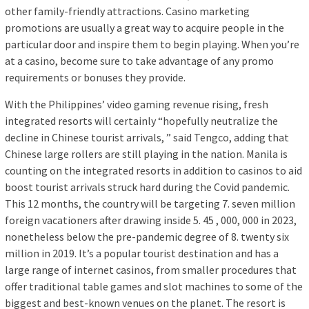
other family-friendly attractions. Casino marketing
promotions are usually a great way to acquire people in the
particular door and inspire them to begin playing. When you’re
at a casino, become sure to take advantage of any promo
requirements or bonuses they provide.
With the Philippines’ video gaming revenue rising, fresh
integrated resorts will certainly “hopefully neutralize the
decline in Chinese tourist arrivals, ” said Tengco, adding that
Chinese large rollers are still playing in the nation. Manila is
counting on the integrated resorts in addition to casinos to aid
boost tourist arrivals struck hard during the Covid pandemic.
This 12 months, the country will be targeting 7. seven million
foreign vacationers after drawing inside 5. 45 , 000, 000 in 2023,
nonetheless below the pre-pandemic degree of 8. twenty six
million in 2019. It’s a popular tourist destination and has a
large range of internet casinos, from smaller procedures that
offer traditional table games and slot machines to some of the
biggest and best-known venues on the planet. The resort is