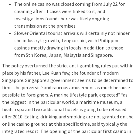
The online casino was closed coming from July 22 for
cleaning after 11 cases were linked to it, and
investigations found there was likely ongoing
transmission at the premises.
Slower Oriental tourist arrivals will certainly not hinder
the industry’s growth, Tengco said, with Philippine
casinos mostly drawing in locals in addition to those
from Sth Korea, Japan, Malaysia and Singapore.
The policy overturned the strict anti-gambling rules put within
place by his father, Lee Kuan Yew, the founder of modern
Singapore. Singapore’s government seems to be determined to
limit the perversité and raucous amusement as much because
possible to foreigners. A marine lifestyle park, expected” “as
the biggest in the particular world, a maritime museum, a
health spa and two additional hotels is going to be released
after 2010. Eating, drinking and smoking are not granted on the
online casino grounds at this specific time, said typically the
integrated resort. The opening of the particular first casino in