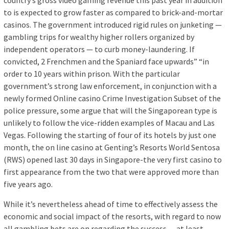
to is expected to grow faster as compared to brick-and-mortar
casinos. The government introduced rigid rules on junketing —
gambling trips for wealthy higher rollers organized by
independent operators — to curb money-laundering. If
convicted, 2 Frenchmen and the Spaniard face upwards” “in
order to 10 years within prison. With the particular
government’s strong law enforcement, in conjunction with a
newly formed Online casino Crime Investigation Subset of the
police pressure, some argue that will the Singaporean type is
unlikely to follow the vice-ridden examples of Macau and Las
Vegas. Following the starting of four of its hotels by just one
month, the on line casino at Genting’s Resorts World Sentosa
(RWS) opened last 30 days in Singapore-the very first casino to
first appearance from the two that were approved more than
five years ago.
While it’s nevertheless ahead of time to effectively assess the
economic and social impact of the resorts, with regard to now
all gambling bets are on regarding the success — at least