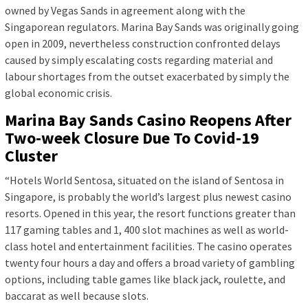
owned by Vegas Sands in agreement along with the
Singaporean regulators. Marina Bay Sands was originally going
open in 2009, nevertheless construction confronted delays
caused by simply escalating costs regarding material and
labour shortages from the outset exacerbated by simply the
global economic crisis.
Marina Bay Sands Casino Reopens After
Two-week Closure Due To Covid-19
Cluster
“Hotels World Sentosa, situated on the island of Sentosa in
Singapore, is probably the world’s largest plus newest casino
resorts. Opened in this year, the resort functions greater than
117 gaming tables and 1, 400 slot machines as well as world-
class hotel and entertainment facilities. The casino operates
twenty four hours a day and offers a broad variety of gambling
options, including table games like black jack, roulette, and
baccarat as well because slots.