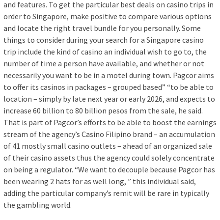
and features. To get the particular best deals on casino trips in
order to Singapore, make positive to compare various options
and locate the right travel bundle for you personally. Some
things to consider during your search for a Singapore casino
trip include the kind of casino an individual wish to go to, the
number of time a person have available, and whether or not
necessarily you want to be in a motel during town. Pagcor aims
to offer its casinos in packages – grouped based” “to be able to
location – simply by late next year or early 2026, and expects to
increase 60 billion to 80 billion pesos from the sale, he said.
That is part of Pagcor’s efforts to be able to boost the earnings
stream of the agency’s Casino Filipino brand – an accumulation
of 41 mostly small casino outlets – ahead of an organized sale
of their casino assets thus the agency could solely concentrate
on being a regulator. “We want to decouple because Pagcor has
been wearing 2 hats for as well long, ” this individual said,
adding the particular company’s remit will be rare in typically
the gambling world.