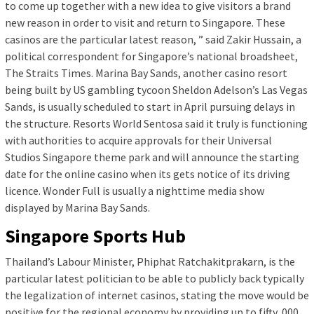
to come up together with a new idea to give visitors a brand
new reason in order to visit and return to Singapore. These
casinos are the particular latest reason, ” said Zakir Hussain, a
political correspondent for Singapore’s national broadsheet,
The Straits Times. Marina Bay Sands, another casino resort
being built by US gambling tycoon Sheldon Adelson’s Las Vegas
Sands, is usually scheduled to start in April pursuing delays in
the structure. Resorts World Sentosa said it truly is functioning
with authorities to acquire approvals for their Universal
Studios Singapore theme park and will announce the starting
date for the online casino when its gets notice of its driving
licence. Wonder Full is usually a nighttime media show
displayed by Marina Bay Sands.
Singapore Sports Hub
Thailand’s Labour Minister, Phiphat Ratchakitprakarn, is the
particular latest politician to be able to publicly back typically
the legalization of internet casinos, stating the move would be
positive for the regional economy by providing up to fifty, 000