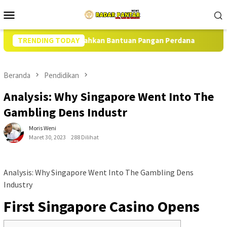
Loncat
Menu
ke
Mobile
konten
lor Serahkan Bantuan Pangan Perdana
TRENDING TODAY
Kades Fuisama Teg
Beranda
Pendidikan
Analysis: Why Singapore Went Into The
Gambling Dens Industr
Moris Weni
Maret 30, 2023
288 Dilihat
Analysis: Why Singapore Went Into The Gambling Dens
Industry
First Singapore Casino Opens