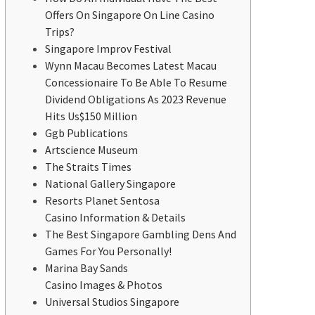
Offers On Singapore On Line Casino
Trips?
Singapore Improv Festival
Wynn Macau Becomes Latest Macau
Concessionaire To Be Able To Resume
Dividend Obligations As 2023 Revenue
Hits Us$150 Million
Ggb Publications
Artscience Museum
The Straits Times
National Gallery Singapore
Resorts Planet Sentosa
Casino Information & Details
The Best Singapore Gambling Dens And
Games For You Personally!
Marina Bay Sands
Casino Images & Photos
Universal Studios Singapore