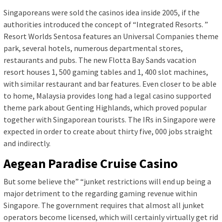
Singaporeans were sold the casinos idea inside 2005, if the
authorities introduced the concept of “Integrated Resorts. ”
Resort Worlds Sentosa features an Universal Companies theme
park, several hotels, numerous departmental stores,
restaurants and pubs. The new Flotta Bay Sands vacation
resort houses 1, 500 gaming tables and 1, 400 slot machines,
with similar restaurant and bar features. Even closer to be able
to home, Malaysia provides long had a legal casino supported
theme park about Genting Highlands, which proved popular
together with Singaporean tourists. The IRs in Singapore were
expected in order to create about thirty five, 000 jobs straight
and indirectly.
Aegean Paradise Cruise Casino
But some believe the” “junket restrictions will end up being a
major detriment to the regarding gaming revenue within
Singapore. The government requires that almost all junket
operators become licensed, which will certainly virtually get rid