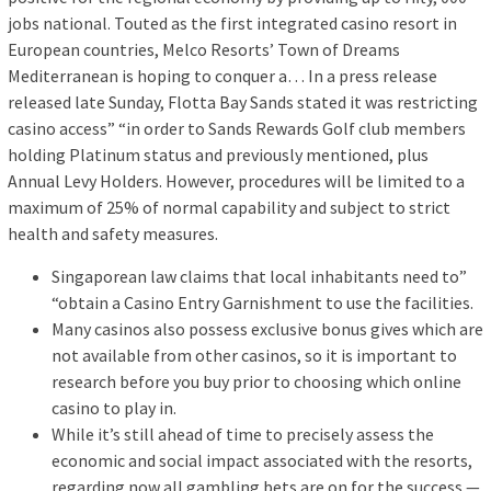
jobs national. Touted as the first integrated casino resort in
European countries, Melco Resorts’ Town of Dreams
Mediterranean is hoping to conquer a… In a press release
released late Sunday, Flotta Bay Sands stated it was restricting
casino access” “in order to Sands Rewards Golf club members
holding Platinum status and previously mentioned, plus
Annual Levy Holders. However, procedures will be limited to a
maximum of 25% of normal capability and subject to strict
health and safety measures.
Singaporean law claims that local inhabitants need to”
“obtain a Casino Entry Garnishment to use the facilities.
Many casinos also possess exclusive bonus gives which are
not available from other casinos, so it is important to
research before you buy prior to choosing which online
casino to play in.
While it’s still ahead of time to precisely assess the
economic and social impact associated with the resorts,
regarding now all gambling bets are on for the success —