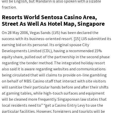
will be English, but Mandarin is also spoken with a sizable
fraction.
Resorts World Sentosa Casino Area,
Street As Well As Hotel Map, Singapore
On 28 May 2006, Vegas Sands (LVS) has been declared the
success with its business-oriented resort. [15] LVS submitted its
earning bid on its personal. Its original spouse City
Developments Limited (CDL), having a recommended 15%
equity share, pulled out of the partnership in the second phase
regarding the tender method. The integrated holiday resort
also said it is aware regarding websites and communications
being circulated that will claims to provide on-line gambling
on behalf of MBS. Casino staff that interact with site visitors
will sanitise their particular hands before and after their shifts
at gaming tables, while high-touch surfaces and equipment
will be cleaned more frequently. Singaporean law states that
local residents need to” “get a Casino Entry Levy to use the
particular facilities. However, foreigners and tourists will be