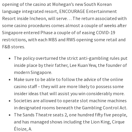
opening of the casino at Mohegan’s new South Korean
language integrated resort, ENCOURAGE Entertainment
Resort inside Incheon, will serve… The return associated with
some casino procedures comes almost a couple of weeks after
Singapore entered Phase a couple of of easing COVID-19
restrictions, with each MBS and RWS opening some retail and
F&B stores.
The policy overturned the strict anti-gambling rules put
inside place by their father, Lee Kuan Yew, the founder of
modern Singapore.
Make sure to be able to follow the advice of the online
casino staff – they will are more likely to possess some
insider ideas that will assist you win considerably more.
Societies are allowed to operate slot machine machines
in designated rooms beneath the Gambling Control Act.
The Sands Theatre seats 2, one hundred fifty five people,
and has managed shows including the Lion King, Cirque
Éloize, A.