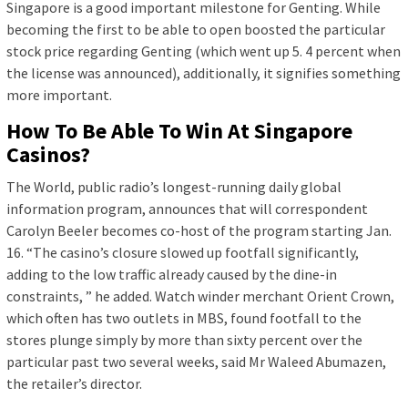
Singapore is a good important milestone for Genting. While
becoming the first to be able to open boosted the particular
stock price regarding Genting (which went up 5. 4 percent when
the license was announced), additionally, it signifies something
more important.
How To Be Able To Win At Singapore
Casinos?
The World, public radio’s longest-running daily global
information program, announces that will correspondent
Carolyn Beeler becomes co-host of the program starting Jan.
16. “The casino’s closure slowed up footfall significantly,
adding to the low traffic already caused by the dine-in
constraints, ” he added. Watch winder merchant Orient Crown,
which often has two outlets in MBS, found footfall to the
stores plunge simply by more than sixty percent over the
particular past two several weeks, said Mr Waleed Abumazen,
the retailer’s director.