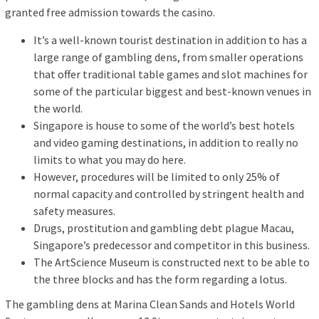
granted free admission towards the casino.
It’s a well-known tourist destination in addition to has a
large range of gambling dens, from smaller operations
that offer traditional table games and slot machines for
some of the particular biggest and best-known venues in
the world.
Singapore is house to some of the world’s best hotels
and video gaming destinations, in addition to really no
limits to what you may do here.
However, procedures will be limited to only 25% of
normal capacity and controlled by stringent health and
safety measures.
Drugs, prostitution and gambling debt plague Macau,
Singapore’s predecessor and competitor in this business.
The ArtScience Museum is constructed next to be able to
the three blocks and has the form regarding a lotus.
The gambling dens at Marina Clean Sands and Hotels World