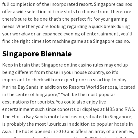
full completion of the incorporated resort. Singapore casinos
offer a wide selection of time slots to choose from, therefore
there’s sure to be one that’s the perfect fit for your gaming
needs. Whether you’re looking regarding a quick break during
your workday or an expanded evening of entertainment, you’ll
find the right time slot machine game at a Singapore casino.
Singapore Biennale
Keep in brain that Singapore online casino rules may end up
being different from those in your house country, so it’s
important to check with an expert prior to starting to play.
Marina Bay Sands in addition to Resorts World Sentosa, located
in the center of Singapore,” “will be the most popular
destinations for tourists. You could also enjoy live
entertainment such since concerts or displays at MBS and RWS.
The Flotta Bay Sands motel and casino, situated in Singapore,
is probably the most luxurious in addition to popular hotels in
Asia. The hotel opened in 2010 and offers an array of amenities,