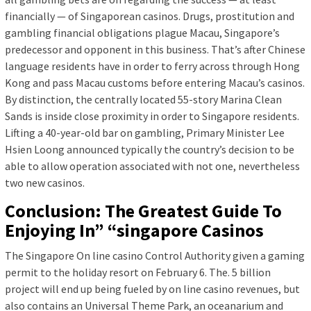
financially — of Singaporean casinos. Drugs, prostitution and
gambling financial obligations plague Macau, Singapore’s
predecessor and opponent in this business. That’s after Chinese
language residents have in order to ferry across through Hong
Kong and pass Macau customs before entering Macau’s casinos.
By distinction, the centrally located 55-story Marina Clean
Sands is inside close proximity in order to Singapore residents.
Lifting a 40-year-old bar on gambling, Primary Minister Lee
Hsien Loong announced typically the country’s decision to be
able to allow operation associated with not one, nevertheless
two new casinos.
Conclusion: The Greatest Guide To
Enjoying In” “singapore Casinos
The Singapore On line casino Control Authority given a gaming
permit to the holiday resort on February 6. The. 5 billion
project will end up being fueled by on line casino revenues, but
also contains an Universal Theme Park, an oceanarium and